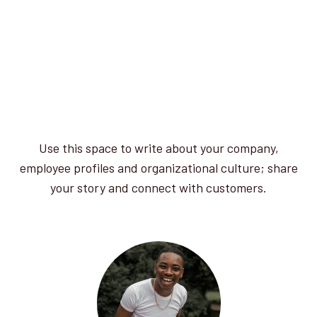
Use this space to write about your company,
employee profiles and organizational culture; share
your story and connect with customers.