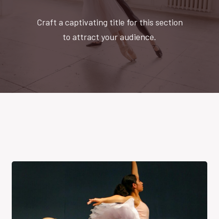
Craft a captivating title for this section
to attract your audience.