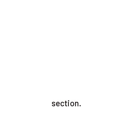
section.