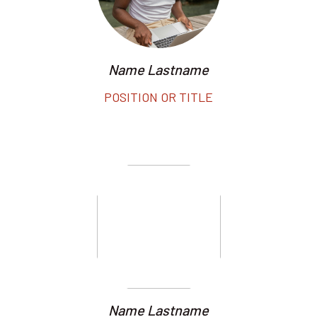
Name Lastname
POSITION OR TITLE
Name Lastname