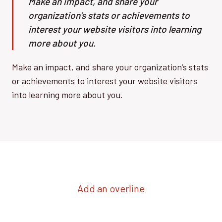
Make an impact, and share your
organization’s stats or achievements to
interest your website visitors into learning
more about you.
Make an impact, and share your organization’s stats
or achievements to interest your website visitors
into learning more about you.
Add an overline