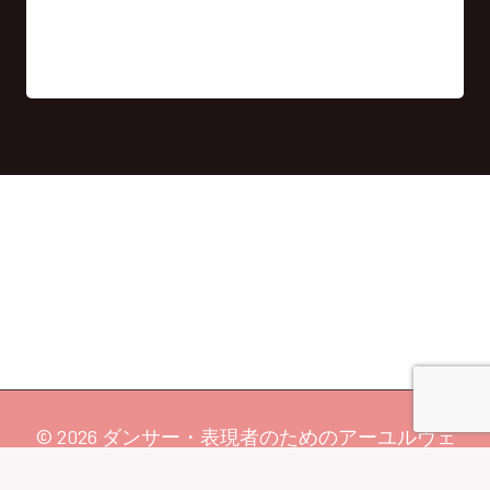
© 2026 ダンサー・表現者のためのアーユルヴェ
ーダ