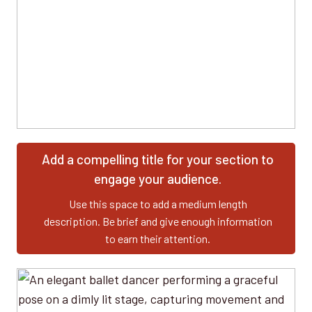
Add a compelling title for your section to
engage your audience.
Use this space to add a medium length
description. Be brief and give enough information
to earn their attention.