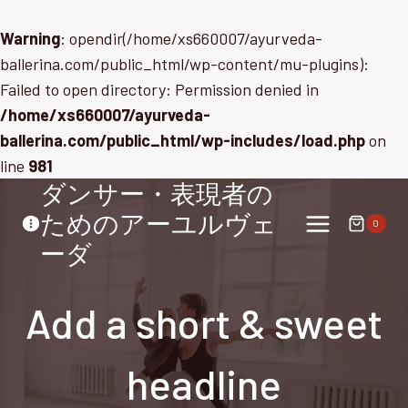
Warning
: opendir(/home/xs660007/ayurveda-
ballerina.com/public_html/wp-content/mu-plugins):
Failed to open directory: Permission denied in
/home/xs660007/ayurveda-
ballerina.com/public_html/wp-includes/load.php
on
line
981
ダンサー・表現者の
内
容
ためのアーユルヴェ
0
を
ーダ
ス
キ
Add a short & sweet
ッ
プ
headline