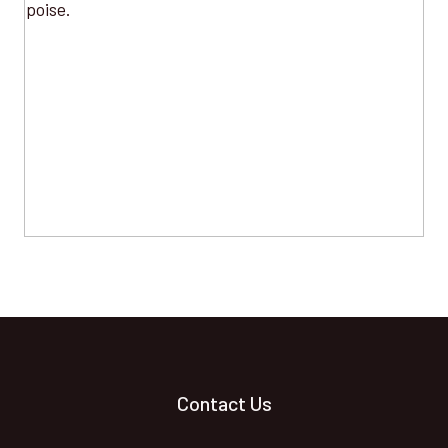
Contact Us