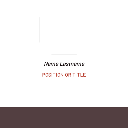
Name Lastname
POSITION OR TITLE