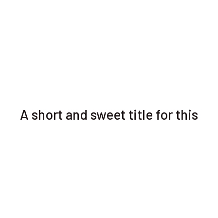
A short and sweet title for this