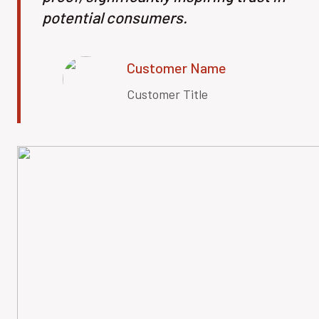
potential consumers.
Customer Name
Customer Title