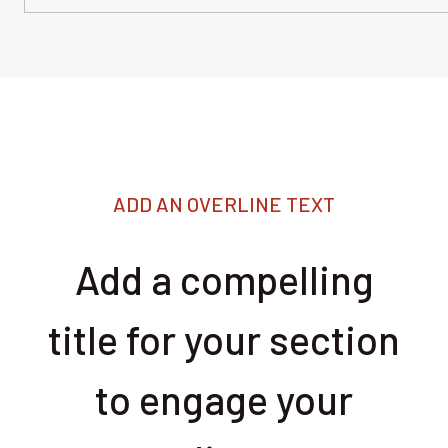
ADD AN OVERLINE TEXT
Add a compelling
title for your section
to engage your