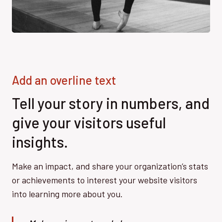
Add an overline text
Tell your story in numbers, and
give your visitors useful
insights.
Make an impact, and share your organization’s stats
or achievements to interest your website visitors
into learning more about you.