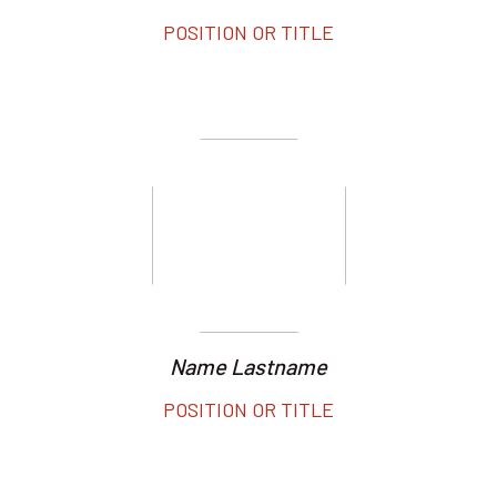
POSITION OR TITLE
Name Lastname
POSITION OR TITLE