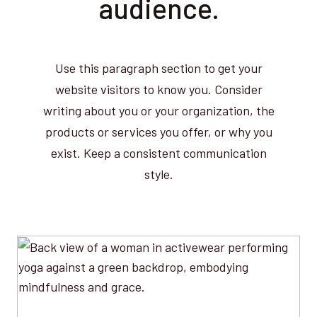
audience.
Use this paragraph section to get your
website visitors to know you. Consider
writing about you or your organization, the
products or services you offer, or why you
exist. Keep a consistent communication
style.