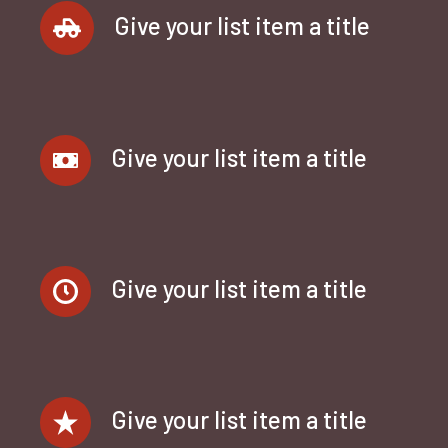
Give your list item a title
Give your list item a title
Give your list item a title
Give your list item a title