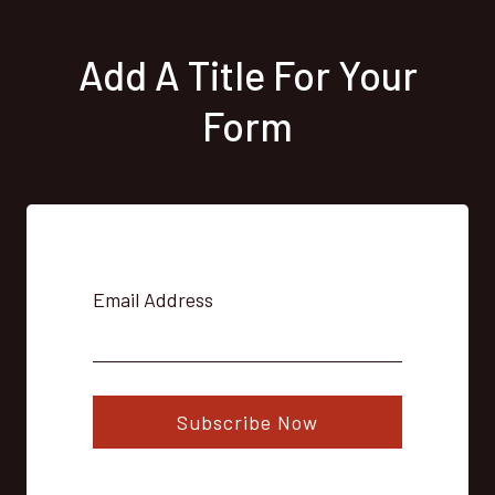
Add A Title For Your
Form
Email Address
Subscribe Now