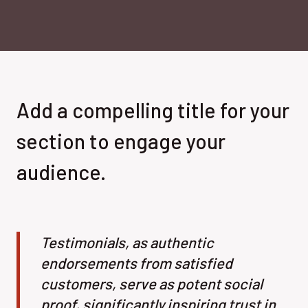
Add a compelling title for your
section to engage your
audience.
Testimonials, as authentic
endorsements from satisfied
customers, serve as potent social
proof, significantly inspiring trust in